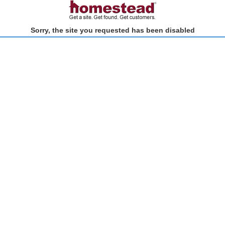
Sorry, the site you requested has been disabled